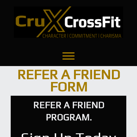
Skip
to
content
Refer A Friend
Toggle menu visibility.
REFER A FRIEND
FORM
REFER A FRIEND
PROGRAM.