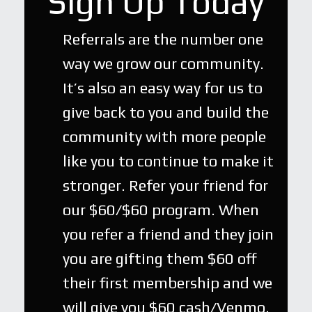
Sign Up Today
Referrals are the number one
way we grow our community.
It’s also an easy way for us to
give back to you and build the
community with more people
like you to continue to make it
stronger. Refer your friend for
our $60/$60 program. When
you refer a friend and they join
you are gifting them $60 off
their first membership and we
will give you $60 cash/Venmo.