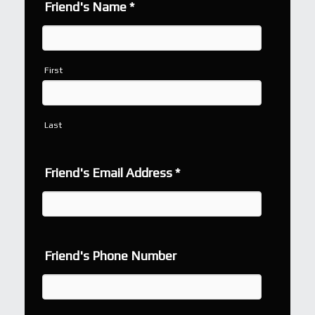
Friend's Name
*
First
Last
Friend's Email Address
*
Friend's Phone Number