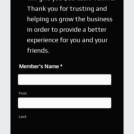
Thank you for trusting and
helping us grow the business
in order to provide a better
experience for you and your
friends.
Member's Name
*
First
Last