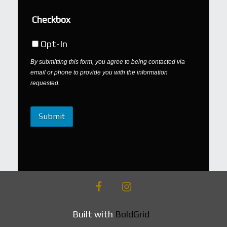
Checkbox
Opt-In
By submitting this form, you agree to being contacted via
email or phone to provide you with the information
requested.
facebook
instagram
Built with
BoldGrid